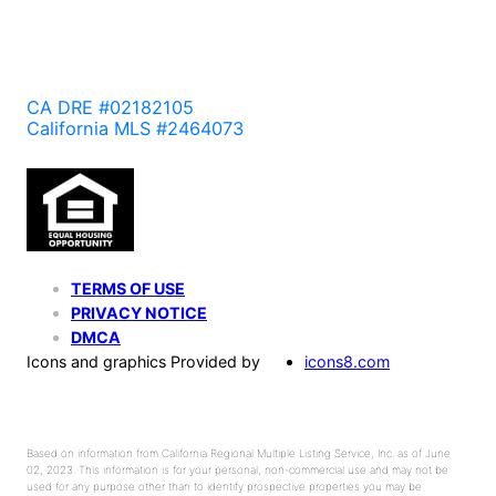
CA DRE #02182105
California MLS #2464073
TERMS OF USE
PRIVACY NOTICE
DMCA
Icons and graphics Provided by
icons8.com
Based on information from California Regional Multiple Listing Service, Inc. as of June
02, 2023. This information is for your personal, non-commercial use and may not be
used for any purpose other than to identify prospective properties you may be