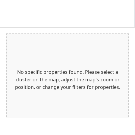
No specific properties found. Please select a
cluster on the map, adjust the map's zoom or
position, or change your filters for properties.