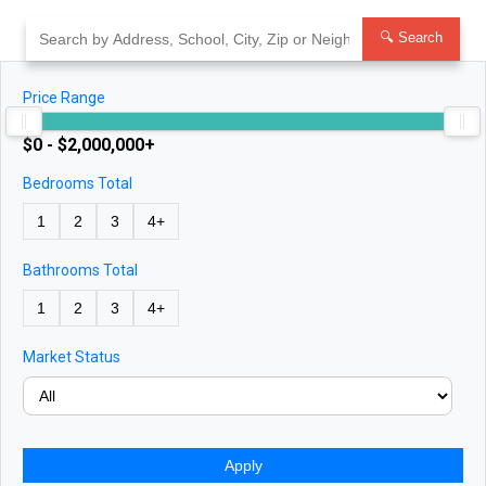
Skip
to
🔍 Search
content
Price Range
$0 - $2,000,000+
Bedrooms Total
1
2
3
4+
Bathrooms Total
1
2
3
4+
Market Status
Apply