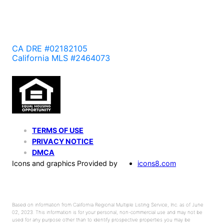
CA DRE #02182105
California MLS #2464073
TERMS OF USE
PRIVACY NOTICE
DMCA
Icons and graphics Provided by
icons8.com
Based on information from California Regional Multiple Listing Service, Inc. as of June
02, 2023. This information is for your personal, non-commercial use and may not be
used for any purpose other than to identify prospective properties you may be