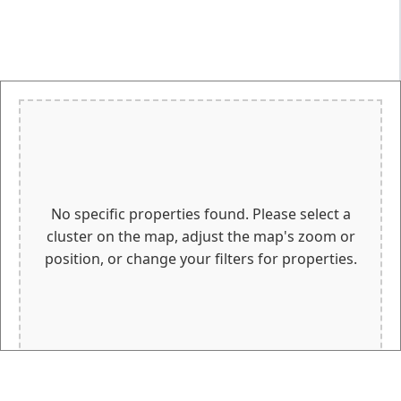
No specific properties found. Please select a
cluster on the map, adjust the map's zoom or
position, or change your filters for properties.