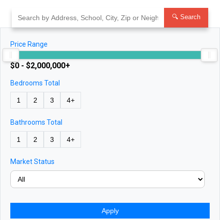
Skip
to
🔍 Search
content
Price Range
$0 - $2,000,000+
Bedrooms Total
1
2
3
4+
Bathrooms Total
1
2
3
4+
Market Status
Apply