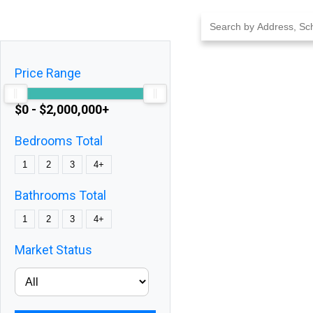
Skip
to
content
Price Range
$0 - $2,000,000+
Bedrooms Total
1
2
3
4+
Bathrooms Total
1
2
3
4+
Market Status