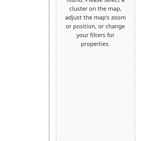
cluster on the map,
adjust the map's zoom
or position, or change
your filters for
properties.