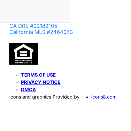
CA DRE #02182105
California MLS #2464073
TERMS OF USE
PRIVACY NOTICE
DMCA
Icons and graphics Provided by
icons8.com
Based on information from California Regional Multiple Listing Service, Inc. as of June 02,
of MLS data is usually deemed reliable but is NOT guaranteed accurate by the MLS. Buyers are
Agent may have been included in the MLS data. Unless otherwise specified in writing, Broke