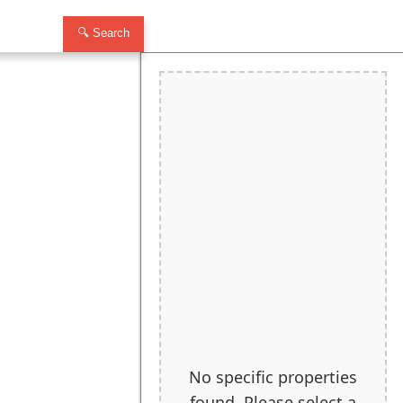
🔍 Search
No specific properties
found. Please select a