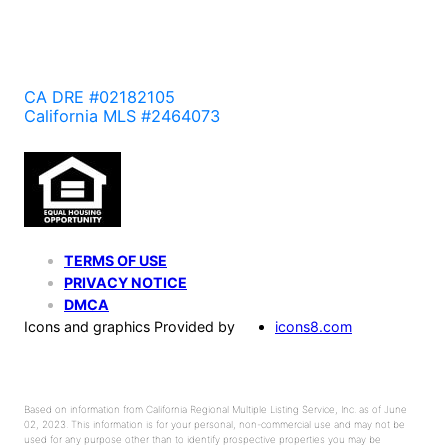
CA DRE #02182105
California MLS #2464073
TERMS OF USE
PRIVACY NOTICE
DMCA
Icons and graphics Provided by
icons8.com
Based on information from California Regional Multiple Listing Service, Inc. as of June
02, 2023. This information is for your personal, non-commercial use and may not be
used for any purpose other than to identify prospective properties you may be