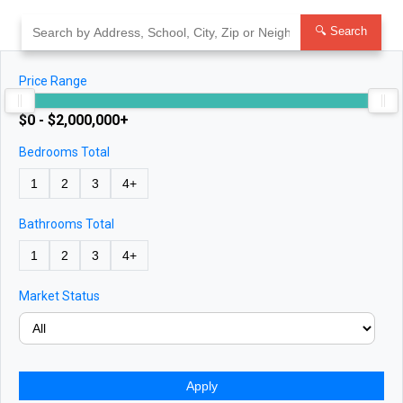
Skip
to
🔍 Search
content
Price Range
$0 - $2,000,000+
Bedrooms Total
1
2
3
4+
Bathrooms Total
1
2
3
4+
Market Status
Apply