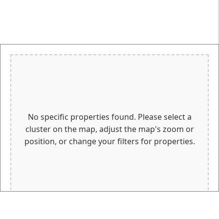
No specific properties found. Please select a
cluster on the map, adjust the map's zoom or
position, or change your filters for properties.