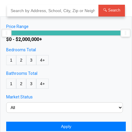
Skip
to
🔍 Search
content
Price Range
$0 - $2,000,000+
Bedrooms Total
1
2
3
4+
Bathrooms Total
1
2
3
4+
Market Status
Apply