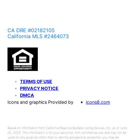
CA DRE #02182105
California MLS #2464073
TERMS OF USE
PRIVACY NOTICE
DMCA
Icons and graphics Provided by
icons8.com
Based on information from California Regional Multiple Listing Service, Inc. as of June
02, 2023. This information is for your personal, non-commercial use and may not be
used for any purpose other than to identify prospective properties you may be