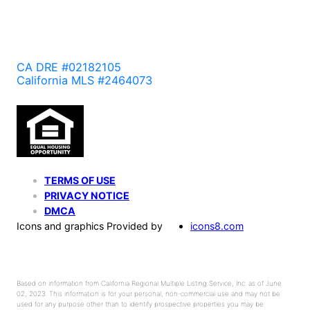
CA DRE #02182105
California MLS #2464073
TERMS OF USE
PRIVACY NOTICE
DMCA
Icons and graphics Provided by
icons8.com
Based on information from California Regional Multiple Listing Service, Inc. as of June
02, 2023. This information is for your personal, non-commercial use and may not be
used for any purpose other than to identify prospective properties you may be