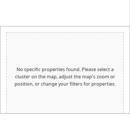
No specific properties found. Please select a
cluster on the map, adjust the map's zoom or
position, or change your filters for properties.