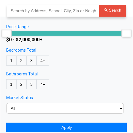
Skip
to
🔍 Search
content
Price Range
$0 - $2,000,000+
Bedrooms Total
1
2
3
4+
Bathrooms Total
1
2
3
4+
Market Status
Apply