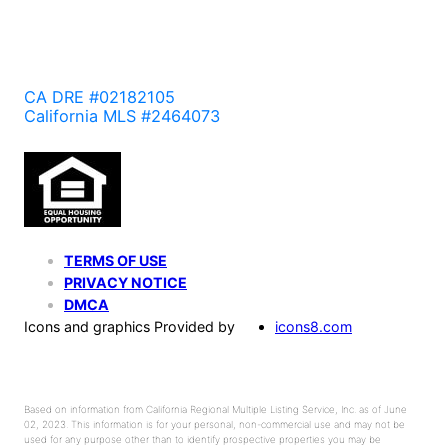
CA DRE #02182105
California MLS #2464073
TERMS OF USE
PRIVACY NOTICE
DMCA
Icons and graphics Provided by
icons8.com
Based on information from California Regional Multiple Listing Service, Inc. as of June
02, 2023. This information is for your personal, non-commercial use and may not be
used for any purpose other than to identify prospective properties you may be