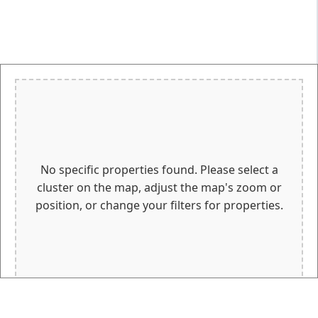
No specific properties found. Please select a
cluster on the map, adjust the map's zoom or
position, or change your filters for properties.