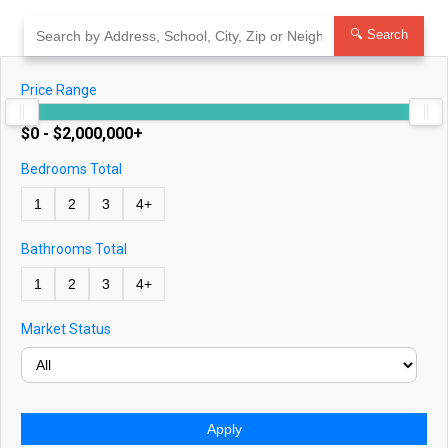
Skip
to
🔍 Search
content
Price Range
$0 - $2,000,000+
Bedrooms Total
1
2
3
4+
Bathrooms Total
1
2
3
4+
Market Status
Apply