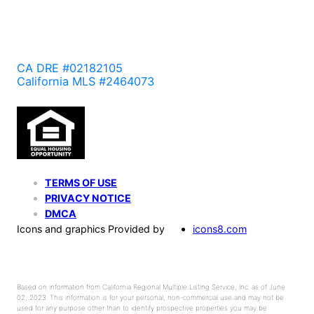
CA DRE #02182105
California MLS #2464073
TERMS OF USE
PRIVACY NOTICE
DMCA
Icons and graphics Provided by
icons8.com
Based on information from California Regional Multiple Listing Service, Inc. as of June
02, 2023. This information is for your personal, non-commercial use and may not be
used for any purpose other than to identify prospective properties you may be