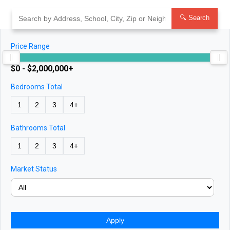
Skip
to
🔍 Search
content
Price Range
$0 - $2,000,000+
Bedrooms Total
1
2
3
4+
Bathrooms Total
1
2
3
4+
Market Status
Apply