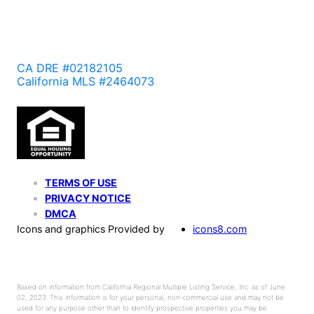
CA DRE #02182105
California MLS #2464073
TERMS OF USE
PRIVACY NOTICE
DMCA
Icons and graphics Provided by
icons8.com
Based on information from California Regional Multiple Listing Service, Inc. as of June
02, 2023. This information is for your personal, non-commercial use and may not be
used for any purpose other than to identify prospective properties you may be