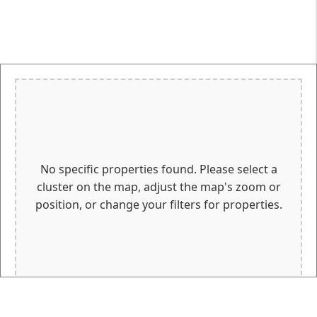
No specific properties found. Please select a
cluster on the map, adjust the map's zoom or
position, or change your filters for properties.