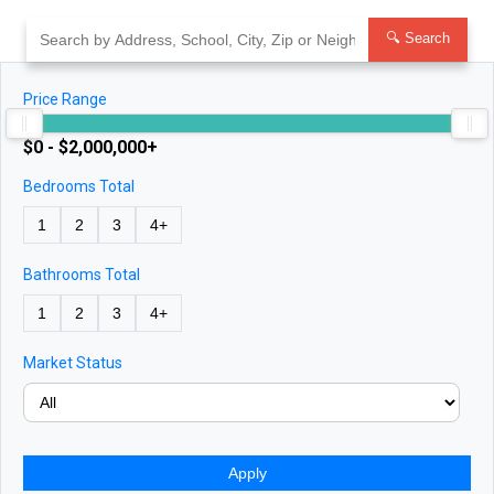
Skip
to
🔍 Search
content
Price Range
$0 - $2,000,000+
Bedrooms Total
1
2
3
4+
Bathrooms Total
1
2
3
4+
Market Status
Apply