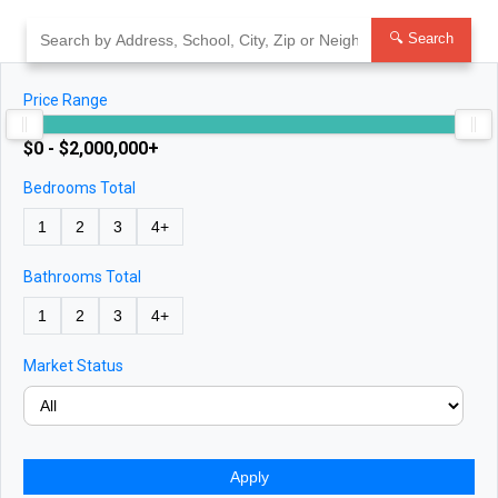
Skip
to
🔍 Search
content
Price Range
$0 - $2,000,000+
Bedrooms Total
1
2
3
4+
Bathrooms Total
1
2
3
4+
Market Status
Apply