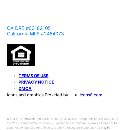
CA DRE #02182105
California MLS #2464073
TERMS OF USE
PRIVACY NOTICE
DMCA
Icons and graphics Provided by
icons8.com
Based on information from California Regional Multiple Listing Service, Inc. as of June
02, 2023. This information is for your personal, non-commercial use and may not be
used for any purpose other than to identify prospective properties you may be