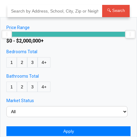
Skip
to
🔍 Search
content
Price Range
$0 - $2,000,000+
Bedrooms Total
1
2
3
4+
Bathrooms Total
1
2
3
4+
Market Status
Apply