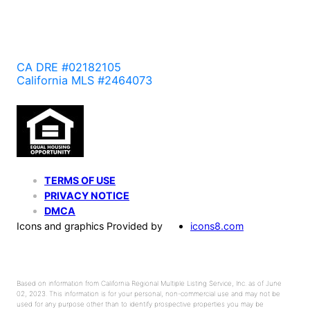
CA DRE #02182105
California MLS #2464073
TERMS OF USE
PRIVACY NOTICE
DMCA
Icons and graphics Provided by
icons8.com
Based on information from California Regional Multiple Listing Service, Inc. as of June
02, 2023. This information is for your personal, non-commercial use and may not be
used for any purpose other than to identify prospective properties you may be