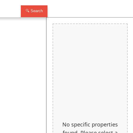
🔍 Search
No specific properties
found. Please select a