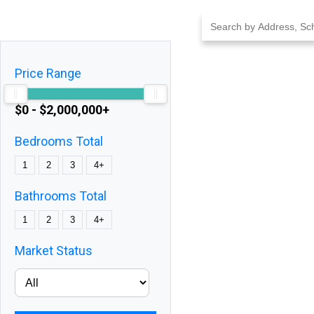
Skip
to
content
Price Range
$0 - $2,000,000+
Bedrooms Total
1
2
3
4+
Bathrooms Total
1
2
3
4+
Market Status