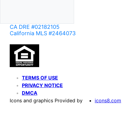
CA DRE #02182105
California MLS #2464073
TERMS OF USE
PRIVACY NOTICE
DMCA
Icons and graphics Provided by
icons8.com
Based on information from California Regional Multiple Listing Service, Inc. as of June 02,
of MLS data is usually deemed reliable but is NOT guaranteed accurate by the MLS. Buyers are
Agent may have been included in the MLS data. Unless otherwise specified in writing, Broke