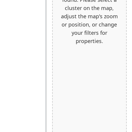
cluster on the map,
adjust the map's zoom
or position, or change
your filters for
properties.