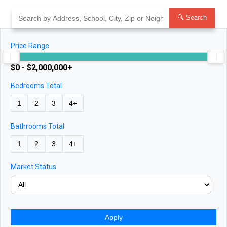
Skip
to
🔍 Search
content
Price Range
$0 - $2,000,000+
Bedrooms Total
1
2
3
4+
Bathrooms Total
1
2
3
4+
Market Status
Apply