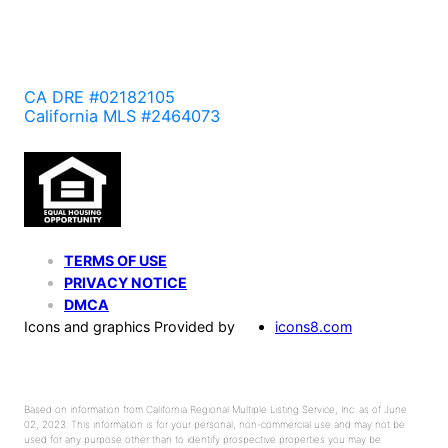
CA DRE #02182105
California MLS #2464073
TERMS OF USE
PRIVACY NOTICE
DMCA
Icons and graphics Provided by
icons8.com
Based on information from California Regional Multiple Listing Service, Inc. as of June
02, 2023. This information is for your personal, non-commercial use and may not be
used for any purpose other than to identify prospective properties you may be