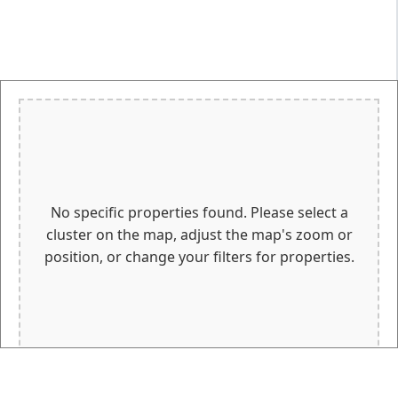
No specific properties found. Please select a
cluster on the map, adjust the map's zoom or
position, or change your filters for properties.