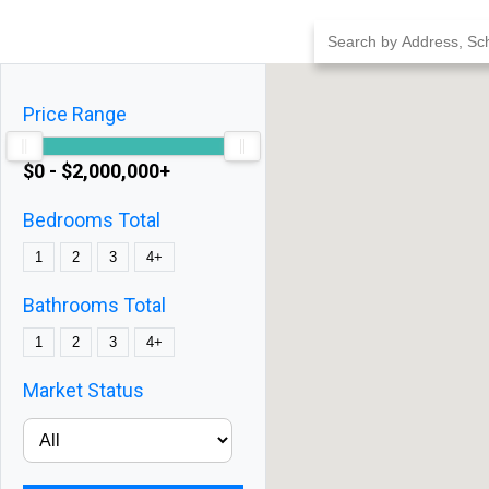
Skip
to
content
Price Range
$0 - $2,000,000+
Bedrooms Total
1
2
3
4+
Bathrooms Total
1
2
3
4+
Market Status