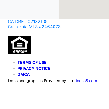
CA DRE #02182105
California MLS #2464073
TERMS OF USE
PRIVACY NOTICE
DMCA
Icons and graphics Provided by
icons8.com
Based on information from California Regional Multiple Listing Service, Inc. as of June 02,
of MLS data is usually deemed reliable but is NOT guaranteed accurate by the MLS. Buyers are
Agent may have been included in the MLS data. Unless otherwise specified in writing, Broke