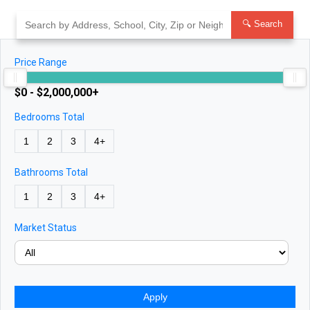
Skip
to
🔍 Search
content
Price Range
$0 - $2,000,000+
Bedrooms Total
1
2
3
4+
Bathrooms Total
1
2
3
4+
Market Status
Apply