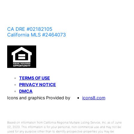
CA DRE #02182105
California MLS #2464073
TERMS OF USE
PRIVACY NOTICE
DMCA
Icons and graphics Provided by
icons8.com
Based on information from California Regional Multiple Listing Service, Inc. as of June
02, 2023. This information is for your personal, non-commercial use and may not be
used for any purpose other than to identify prospective properties you may be