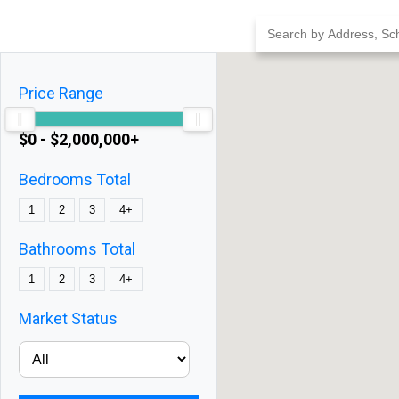
Skip
to
content
Price Range
$0 - $2,000,000+
Bedrooms Total
1
2
3
4+
Bathrooms Total
1
2
3
4+
Market Status