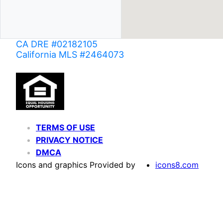
CA DRE #02182105
California MLS #2464073
TERMS OF USE
PRIVACY NOTICE
DMCA
Icons and graphics Provided by
icons8.com
Based on information from California Regional Multiple Listing Service, Inc. as of June 02,
of MLS data is usually deemed reliable but is NOT guaranteed accurate by the MLS. Buyers are
Agent may have been included in the MLS data. Unless otherwise specified in writing, Broke