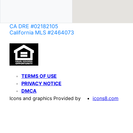
CA DRE #02182105
California MLS #2464073
TERMS OF USE
PRIVACY NOTICE
DMCA
Icons and graphics Provided by
icons8.com
Based on information from California Regional Multiple Listing Service, Inc. as of June 02,
of MLS data is usually deemed reliable but is NOT guaranteed accurate by the MLS. Buyers are
Agent may have been included in the MLS data. Unless otherwise specified in writing, Broke