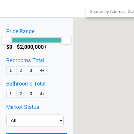
Skip
to
content
Price Range
$0 - $2,000,000+
Bedrooms Total
1
2
3
4+
Bathrooms Total
1
2
3
4+
Market Status