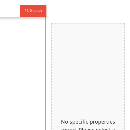
🔍 Search
No specific properties
found. Please select a