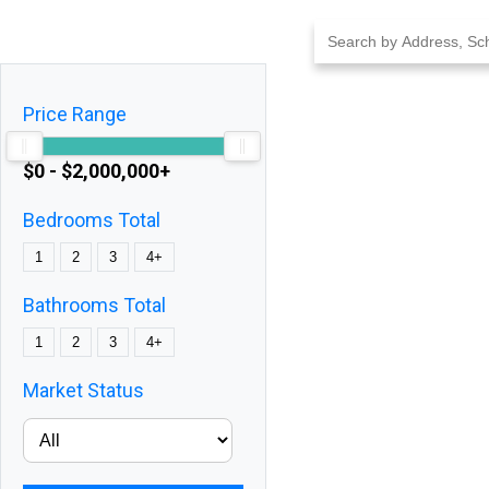
Skip
to
content
Price Range
$0 - $2,000,000+
Bedrooms Total
1
2
3
4+
Bathrooms Total
1
2
3
4+
Market Status