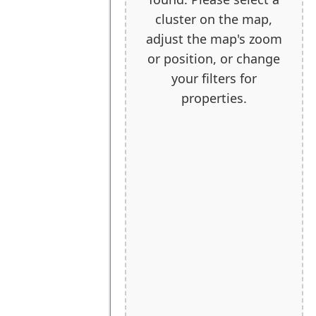
cluster on the map,
adjust the map's zoom
or position, or change
your filters for
properties.