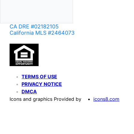
CA DRE #02182105
California MLS #2464073
TERMS OF USE
PRIVACY NOTICE
DMCA
Icons and graphics Provided by
icons8.com
Based on information from California Regional Multiple Listing Service, Inc. as of June 02,
of MLS data is usually deemed reliable but is NOT guaranteed accurate by the MLS. Buyers are
Agent may have been included in the MLS data. Unless otherwise specified in writing, Broke