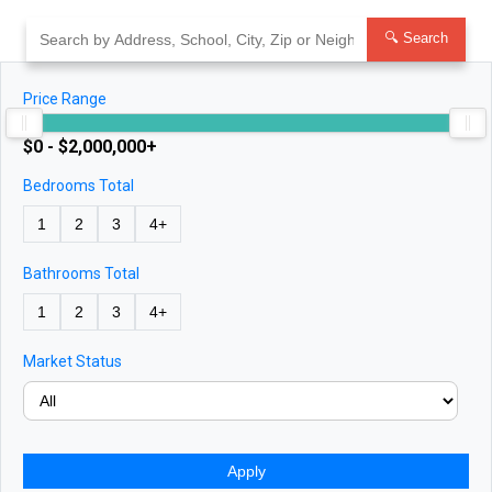
Skip
to
🔍 Search
content
Price Range
$0 - $2,000,000+
Bedrooms Total
1
2
3
4+
Bathrooms Total
1
2
3
4+
Market Status
Apply