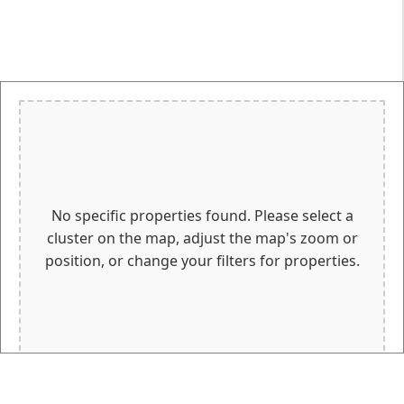
No specific properties found. Please select a
cluster on the map, adjust the map's zoom or
position, or change your filters for properties.