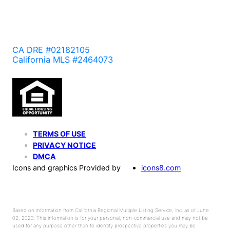
CA DRE #02182105
California MLS #2464073
TERMS OF USE
PRIVACY NOTICE
DMCA
Icons and graphics Provided by
icons8.com
Based on information from California Regional Multiple Listing Service, Inc. as of June
02, 2023. This information is for your personal, non-commercial use and may not be
used for any purpose other than to identify prospective properties you may be