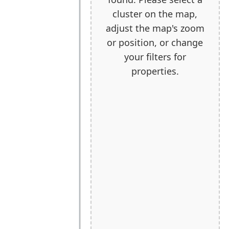
cluster on the map,
adjust the map's zoom
or position, or change
your filters for
properties.