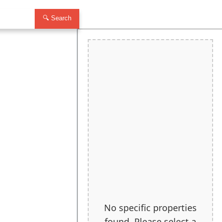
🔍 Search
No specific properties
found. Please select a