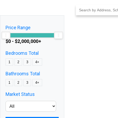
Skip
to
content
Price Range
$0 - $2,000,000+
Bedrooms Total
1
2
3
4+
Bathrooms Total
1
2
3
4+
Market Status