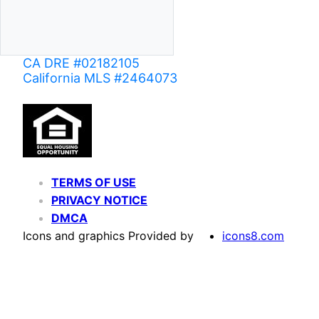
CA DRE #02182105
California MLS #2464073
TERMS OF USE
PRIVACY NOTICE
DMCA
Icons and graphics Provided by
icons8.com
Based on information from California Regional Multiple Listing Service, Inc. as of June 02,
of MLS data is usually deemed reliable but is NOT guaranteed accurate by the MLS. Buyers are
Agent may have been included in the MLS data. Unless otherwise specified in writing, Broke