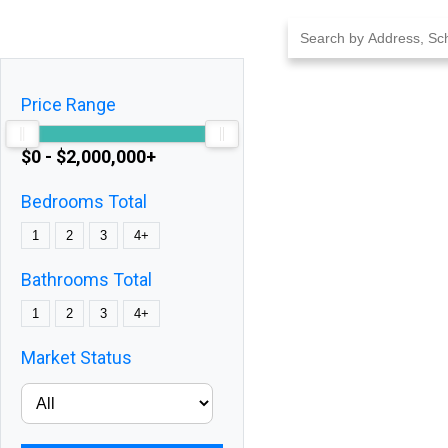
Skip
to
content
Price Range
$0 - $2,000,000+
Bedrooms Total
1
2
3
4+
Bathrooms Total
1
2
3
4+
Market Status