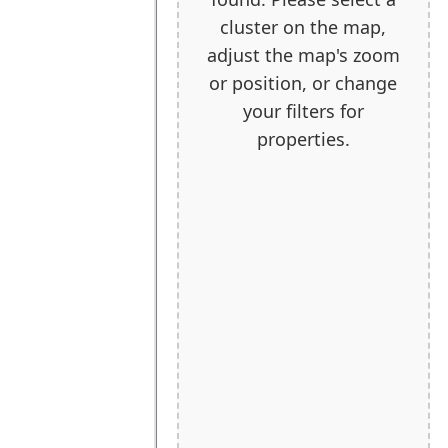
cluster on the map,
adjust the map's zoom
or position, or change
your filters for
properties.