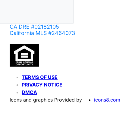
CA DRE #02182105
California MLS #2464073
TERMS OF USE
PRIVACY NOTICE
DMCA
Icons and graphics Provided by
icons8.com
Based on information from California Regional Multiple Listing Service, Inc. as of June 02,
of MLS data is usually deemed reliable but is NOT guaranteed accurate by the MLS. Buyers are
Agent may have been included in the MLS data. Unless otherwise specified in writing, Broke