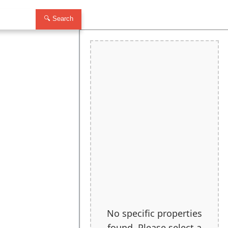
🔍 Search
No specific properties
found. Please select a