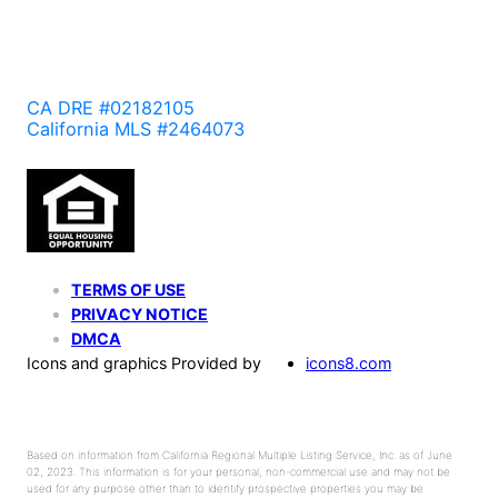
CA DRE #02182105
California MLS #2464073
TERMS OF USE
PRIVACY NOTICE
DMCA
Icons and graphics Provided by
icons8.com
Based on information from California Regional Multiple Listing Service, Inc. as of June
02, 2023. This information is for your personal, non-commercial use and may not be
used for any purpose other than to identify prospective properties you may be