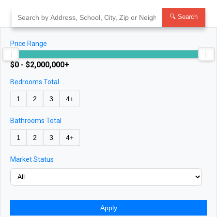
Skip
to
🔍 Search
content
Price Range
$0 - $2,000,000+
Bedrooms Total
1
2
3
4+
Bathrooms Total
1
2
3
4+
Market Status
Apply