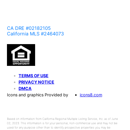
CA DRE #02182105
California MLS #2464073
TERMS OF USE
PRIVACY NOTICE
DMCA
Icons and graphics Provided by
icons8.com
Based on information from California Regional Multiple Listing Service, Inc. as of June
02, 2023. This information is for your personal, non-commercial use and may not be
used for any purpose other than to identify prospective properties you may be