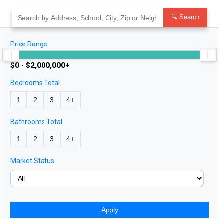
Skip
to
🔍 Search
content
Price Range
$0 - $2,000,000+
Bedrooms Total
1
2
3
4+
Bathrooms Total
1
2
3
4+
Market Status
Apply