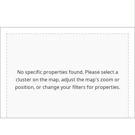
No specific properties found. Please select a
cluster on the map, adjust the map's zoom or
position, or change your filters for properties.