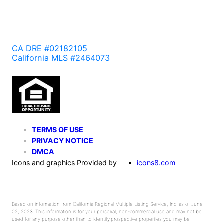
CA DRE #02182105
California MLS #2464073
TERMS OF USE
PRIVACY NOTICE
DMCA
Icons and graphics Provided by
icons8.com
Based on information from California Regional Multiple Listing Service, Inc. as of June
02, 2023. This information is for your personal, non-commercial use and may not be
used for any purpose other than to identify prospective properties you may be