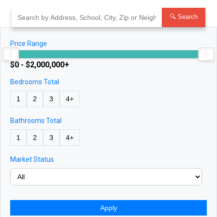
Skip
to
🔍 Search
content
Price Range
$0 - $2,000,000+
Bedrooms Total
1
2
3
4+
Bathrooms Total
1
2
3
4+
Market Status
Apply