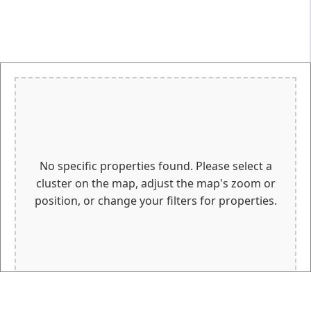
No specific properties found. Please select a
cluster on the map, adjust the map's zoom or
position, or change your filters for properties.