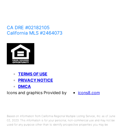
CA DRE #02182105
California MLS #2464073
TERMS OF USE
PRIVACY NOTICE
DMCA
Icons and graphics Provided by
icons8.com
Based on information from California Regional Multiple Listing Service, Inc. as of June
02, 2023. This information is for your personal, non-commercial use and may not be
used for any purpose other than to identify prospective properties you may be