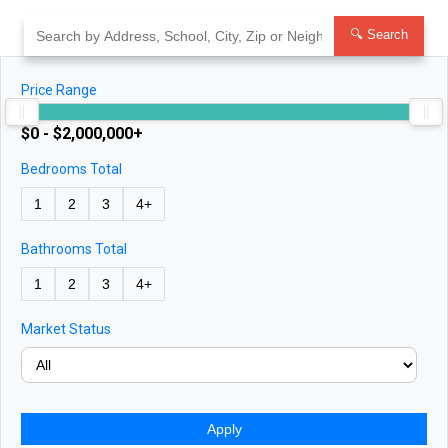
Skip
to
🔍 Search
content
Price Range
$0 - $2,000,000+
Bedrooms Total
1
2
3
4+
Bathrooms Total
1
2
3
4+
Market Status
Apply