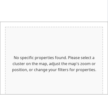
No specific properties found. Please select a
cluster on the map, adjust the map's zoom or
position, or change your filters for properties.