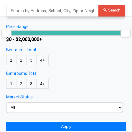
Skip
to
🔍 Search
content
Price Range
$0 - $2,000,000+
Bedrooms Total
1
2
3
4+
Bathrooms Total
1
2
3
4+
Market Status
Apply