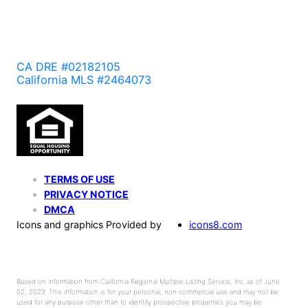
CA DRE #02182105
California MLS #2464073
TERMS OF USE
PRIVACY NOTICE
DMCA
Icons and graphics Provided by
icons8.com
Based on information from California Regional Multiple Listing Service, Inc. as of June
02, 2023. This information is for your personal, non-commercial use and may not be
used for any purpose other than to identify prospective properties you may be