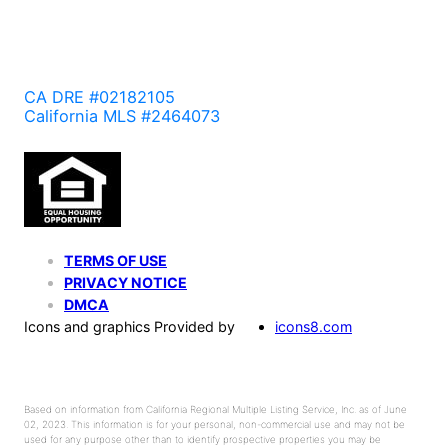
CA DRE #02182105
California MLS #2464073
TERMS OF USE
PRIVACY NOTICE
DMCA
Icons and graphics Provided by
icons8.com
Based on information from California Regional Multiple Listing Service, Inc. as of June
02, 2023. This information is for your personal, non-commercial use and may not be
used for any purpose other than to identify prospective properties you may be