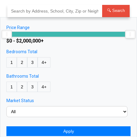
Skip
to
🔍 Search
content
Price Range
$0 - $2,000,000+
Bedrooms Total
1
2
3
4+
Bathrooms Total
1
2
3
4+
Market Status
Apply