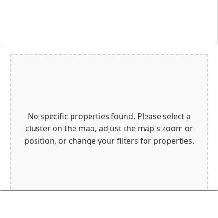
No specific properties found. Please select a
cluster on the map, adjust the map's zoom or
position, or change your filters for properties.