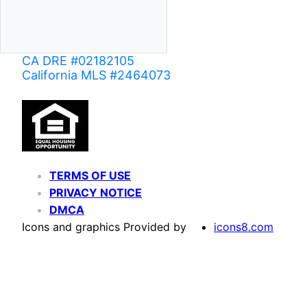
CA DRE #02182105
California MLS #2464073
TERMS OF USE
PRIVACY NOTICE
DMCA
Icons and graphics Provided by
icons8.com
Based on information from California Regional Multiple Listing Service, Inc. as of June 02,
of MLS data is usually deemed reliable but is NOT guaranteed accurate by the MLS. Buyers are
Agent may have been included in the MLS data. Unless otherwise specified in writing, Broke