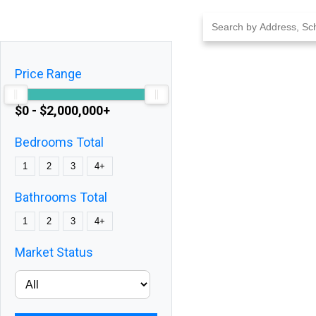
Skip
to
content
Price Range
$0 - $2,000,000+
Bedrooms Total
1
2
3
4+
Bathrooms Total
1
2
3
4+
Market Status