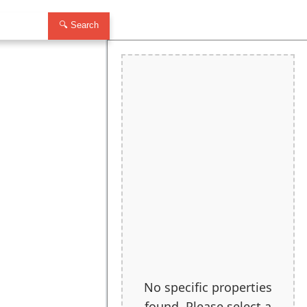
🔍 Search
No specific properties
found. Please select a