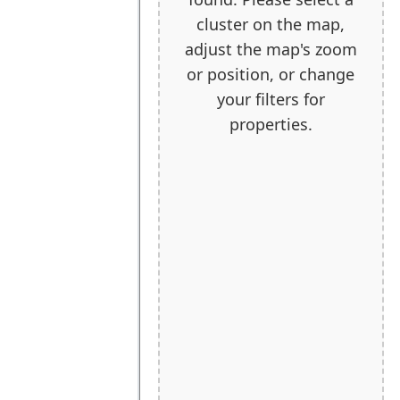
cluster on the map,
adjust the map's zoom
or position, or change
your filters for
properties.