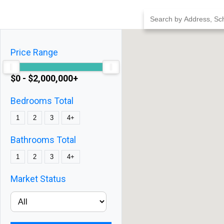
Skip
to
content
Price Range
$0 - $2,000,000+
Bedrooms Total
1
2
3
4+
Bathrooms Total
1
2
3
4+
Market Status