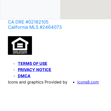
CA DRE #02182105
California MLS #2464073
TERMS OF USE
PRIVACY NOTICE
DMCA
Icons and graphics Provided by
icons8.com
Based on information from California Regional Multiple Listing Service, Inc. as of June 02,
of MLS data is usually deemed reliable but is NOT guaranteed accurate by the MLS. Buyers are
Agent may have been included in the MLS data. Unless otherwise specified in writing, Broke