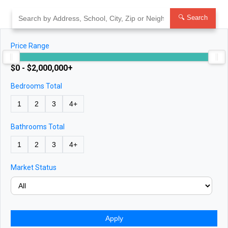
Skip
to
🔍 Search
content
Price Range
$0 - $2,000,000+
Bedrooms Total
1
2
3
4+
Bathrooms Total
1
2
3
4+
Market Status
Apply