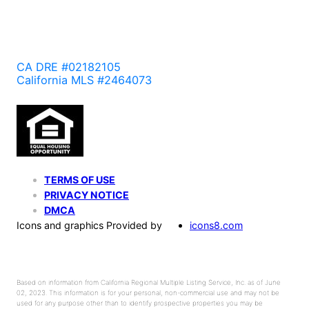
CA DRE #02182105
California MLS #2464073
TERMS OF USE
PRIVACY NOTICE
DMCA
Icons and graphics Provided by
icons8.com
Based on information from California Regional Multiple Listing Service, Inc. as of June
02, 2023. This information is for your personal, non-commercial use and may not be
used for any purpose other than to identify prospective properties you may be