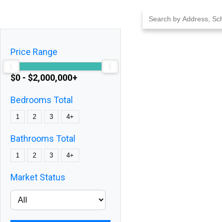
Skip
to
content
Price Range
$0 - $2,000,000+
Bedrooms Total
1
2
3
4+
Bathrooms Total
1
2
3
4+
Market Status