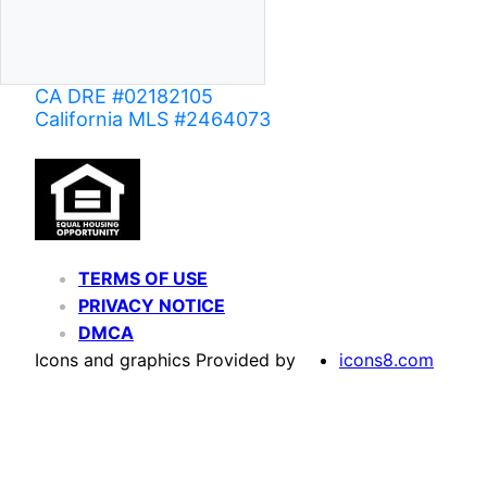
CA DRE #02182105
California MLS #2464073
TERMS OF USE
PRIVACY NOTICE
DMCA
Icons and graphics Provided by
icons8.com
Based on information from California Regional Multiple Listing Service, Inc. as of June 02,
of MLS data is usually deemed reliable but is NOT guaranteed accurate by the MLS. Buyers are
Agent may have been included in the MLS data. Unless otherwise specified in writing, Broke