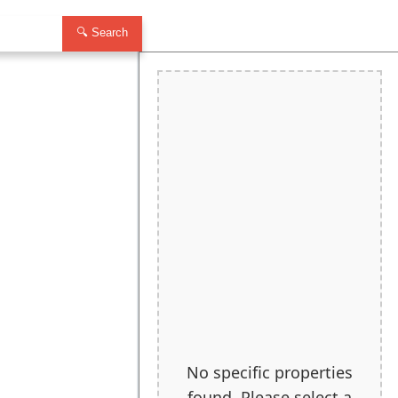
🔍 Search
No specific properties
found. Please select a