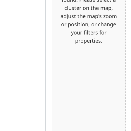
cluster on the map,
adjust the map's zoom
or position, or change
your filters for
properties.