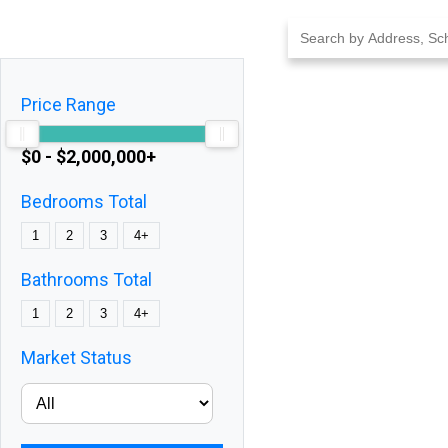
Skip
to
content
Price Range
$0 - $2,000,000+
Bedrooms Total
1
2
3
4+
Bathrooms Total
1
2
3
4+
Market Status