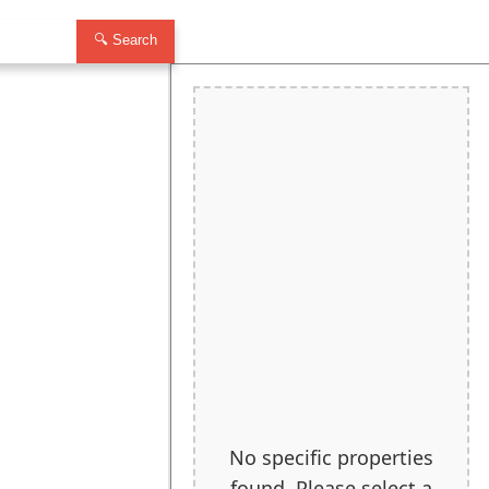
🔍 Search
No specific properties
found. Please select a