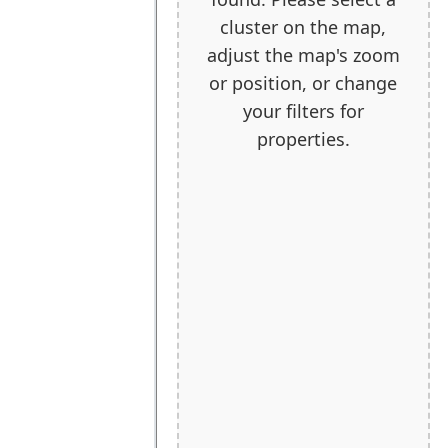
cluster on the map,
adjust the map's zoom
or position, or change
your filters for
properties.