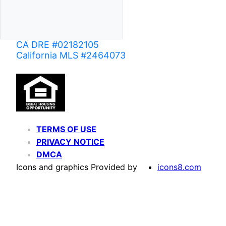
CA DRE #02182105
California MLS #2464073
TERMS OF USE
PRIVACY NOTICE
DMCA
Icons and graphics Provided by
icons8.com
Based on information from California Regional Multiple Listing Service, Inc. as of June 02,
of MLS data is usually deemed reliable but is NOT guaranteed accurate by the MLS. Buyers are
Agent may have been included in the MLS data. Unless otherwise specified in writing, Broke