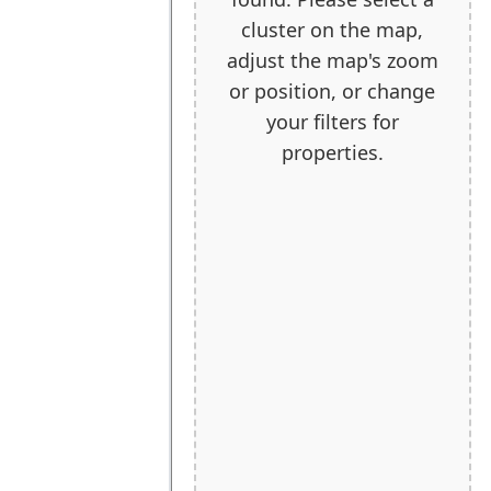
cluster on the map,
adjust the map's zoom
or position, or change
your filters for
properties.