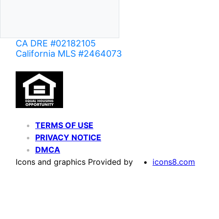
CA DRE #02182105
California MLS #2464073
TERMS OF USE
PRIVACY NOTICE
DMCA
Icons and graphics Provided by
icons8.com
Based on information from California Regional Multiple Listing Service, Inc. as of June 02,
of MLS data is usually deemed reliable but is NOT guaranteed accurate by the MLS. Buyers are
Agent may have been included in the MLS data. Unless otherwise specified in writing, Broke