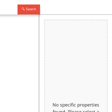
🔍 Search
No specific properties
found. Please select a