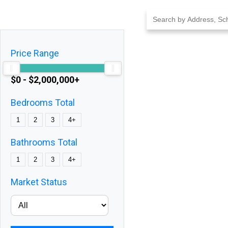
Skip
to
content
Price Range
$0 - $2,000,000+
Bedrooms Total
1
2
3
4+
Bathrooms Total
1
2
3
4+
Market Status