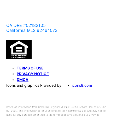
CA DRE #02182105
California MLS #2464073
TERMS OF USE
PRIVACY NOTICE
DMCA
Icons and graphics Provided by
icons8.com
Based on information from California Regional Multiple Listing Service, Inc. as of June
02, 2023. This information is for your personal, non-commercial use and may not be
used for any purpose other than to identify prospective properties you may be