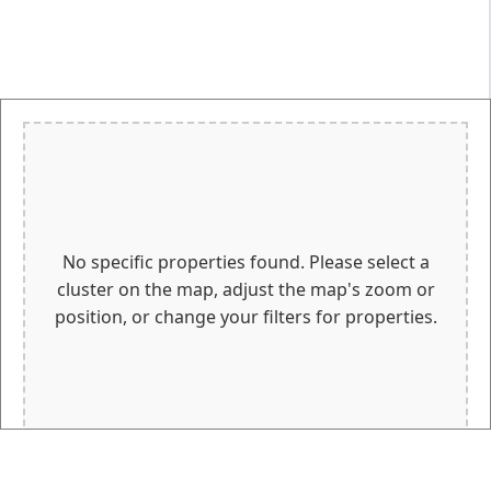
No specific properties found. Please select a
cluster on the map, adjust the map's zoom or
position, or change your filters for properties.