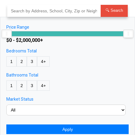
Skip
to
🔍 Search
content
Price Range
$0 - $2,000,000+
Bedrooms Total
1
2
3
4+
Bathrooms Total
1
2
3
4+
Market Status
Apply