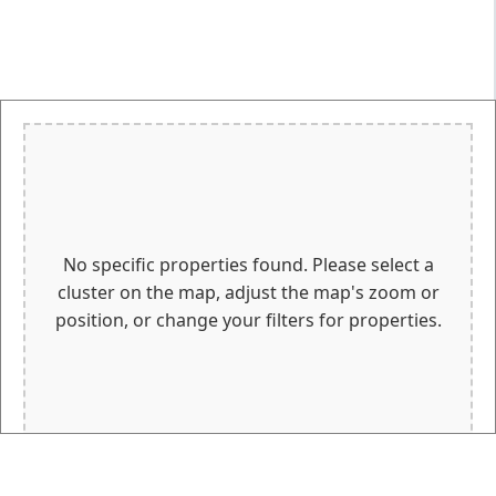
No specific properties found. Please select a
cluster on the map, adjust the map's zoom or
position, or change your filters for properties.