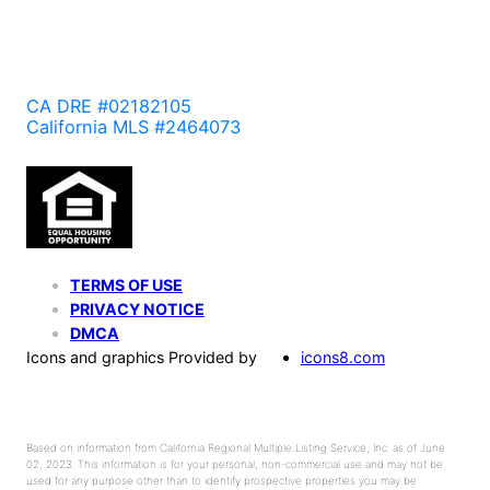
CA DRE #02182105
California MLS #2464073
TERMS OF USE
PRIVACY NOTICE
DMCA
Icons and graphics Provided by
icons8.com
Based on information from California Regional Multiple Listing Service, Inc. as of June
02, 2023. This information is for your personal, non-commercial use and may not be
used for any purpose other than to identify prospective properties you may be