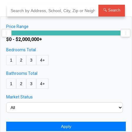
Skip
to
🔍 Search
content
Price Range
$0 - $2,000,000+
Bedrooms Total
1
2
3
4+
Bathrooms Total
1
2
3
4+
Market Status
Apply