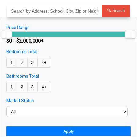
Skip
to
🔍 Search
content
Price Range
$0 - $2,000,000+
Bedrooms Total
1
2
3
4+
Bathrooms Total
1
2
3
4+
Market Status
Apply