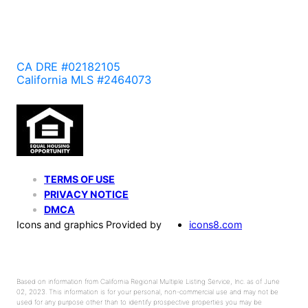
CA DRE #02182105
California MLS #2464073
TERMS OF USE
PRIVACY NOTICE
DMCA
Icons and graphics Provided by
icons8.com
Based on information from California Regional Multiple Listing Service, Inc. as of June
02, 2023. This information is for your personal, non-commercial use and may not be
used for any purpose other than to identify prospective properties you may be