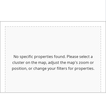
No specific properties found. Please select a
cluster on the map, adjust the map's zoom or
position, or change your filters for properties.