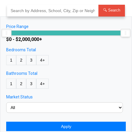
Skip
to
🔍 Search
content
Price Range
$0 - $2,000,000+
Bedrooms Total
1
2
3
4+
Bathrooms Total
1
2
3
4+
Market Status
Apply