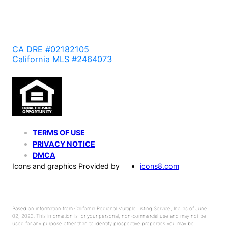
CA DRE #02182105
California MLS #2464073
TERMS OF USE
PRIVACY NOTICE
DMCA
Icons and graphics Provided by
icons8.com
Based on information from California Regional Multiple Listing Service, Inc. as of June
02, 2023. This information is for your personal, non-commercial use and may not be
used for any purpose other than to identify prospective properties you may be