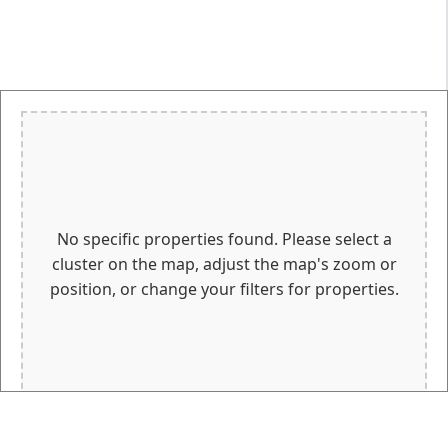
No specific properties found. Please select a
cluster on the map, adjust the map's zoom or
position, or change your filters for properties.