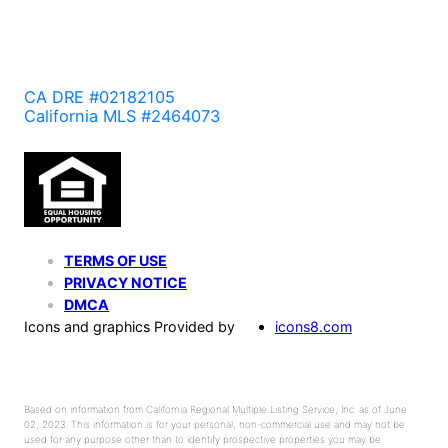
CA DRE #02182105
California MLS #2464073
TERMS OF USE
PRIVACY NOTICE
DMCA
Icons and graphics Provided by
icons8.com
Based on information from California Regional Multiple Listing Service, Inc. as of June
02, 2023. This information is for your personal, non-commercial use and may not be
used for any purpose other than to identify prospective properties you may be