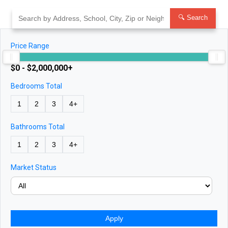
Skip
to
🔍 Search
content
Price Range
$0 - $2,000,000+
Bedrooms Total
1
2
3
4+
Bathrooms Total
1
2
3
4+
Market Status
Apply