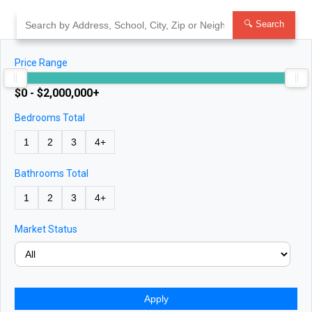
Skip
to
🔍 Search
content
Price Range
$0 - $2,000,000+
Bedrooms Total
1
2
3
4+
Bathrooms Total
1
2
3
4+
Market Status
Apply