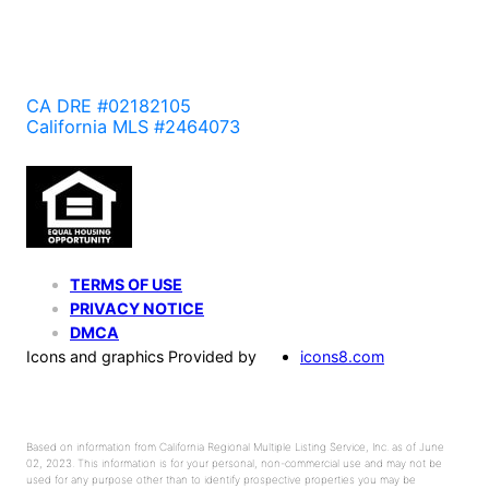
CA DRE #02182105
California MLS #2464073
TERMS OF USE
PRIVACY NOTICE
DMCA
Icons and graphics Provided by
icons8.com
Based on information from California Regional Multiple Listing Service, Inc. as of June
02, 2023. This information is for your personal, non-commercial use and may not be
used for any purpose other than to identify prospective properties you may be