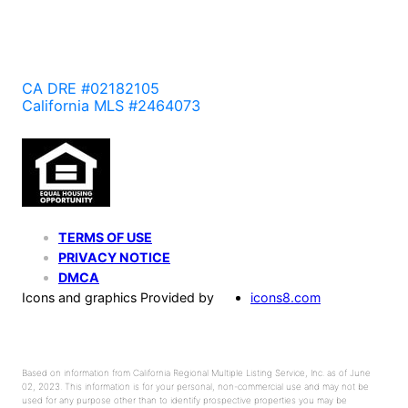
CA DRE #02182105
California MLS #2464073
TERMS OF USE
PRIVACY NOTICE
DMCA
Icons and graphics Provided by
icons8.com
Based on information from California Regional Multiple Listing Service, Inc. as of June
02, 2023. This information is for your personal, non-commercial use and may not be
used for any purpose other than to identify prospective properties you may be