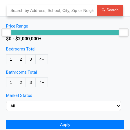
Skip
to
🔍 Search
content
Price Range
$0 - $2,000,000+
Bedrooms Total
1
2
3
4+
Bathrooms Total
1
2
3
4+
Market Status
Apply