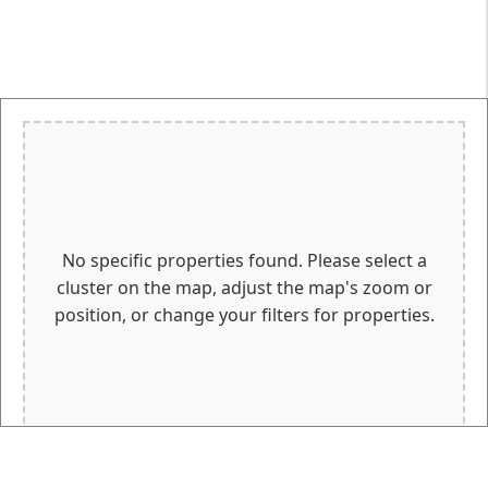
No specific properties found. Please select a
cluster on the map, adjust the map's zoom or
position, or change your filters for properties.