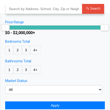
Skip
to
🔍 Search
content
Price Range
$0 - $2,000,000+
Bedrooms Total
1
2
3
4+
Bathrooms Total
1
2
3
4+
Market Status
Apply