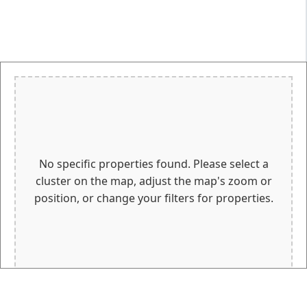
No specific properties found. Please select a
cluster on the map, adjust the map's zoom or
position, or change your filters for properties.