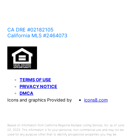
CA DRE #02182105
California MLS #2464073
TERMS OF USE
PRIVACY NOTICE
DMCA
Icons and graphics Provided by
icons8.com
Based on information from California Regional Multiple Listing Service, Inc. as of June
02, 2023. This information is for your personal, non-commercial use and may not be
used for any purpose other than to identify prospective properties you may be