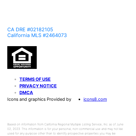
CA DRE #02182105
California MLS #2464073
TERMS OF USE
PRIVACY NOTICE
DMCA
Icons and graphics Provided by
icons8.com
Based on information from California Regional Multiple Listing Service, Inc. as of June
02, 2023. This information is for your personal, non-commercial use and may not be
used for any purpose other than to identify prospective properties you may be