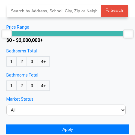
Skip
to
🔍 Search
content
Price Range
$0 - $2,000,000+
Bedrooms Total
1
2
3
4+
Bathrooms Total
1
2
3
4+
Market Status
Apply