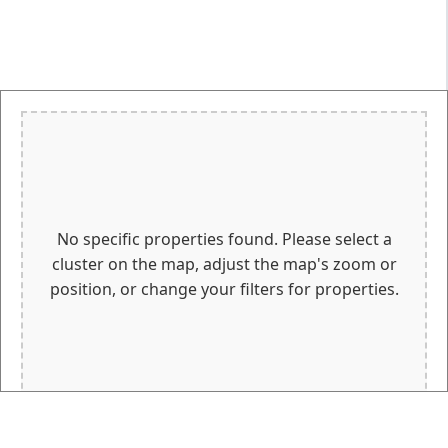
No specific properties found. Please select a
cluster on the map, adjust the map's zoom or
position, or change your filters for properties.