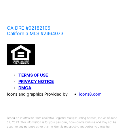
CA DRE #02182105
California MLS #2464073
TERMS OF USE
PRIVACY NOTICE
DMCA
Icons and graphics Provided by
icons8.com
Based on information from California Regional Multiple Listing Service, Inc. as of June
02, 2023. This information is for your personal, non-commercial use and may not be
used for any purpose other than to identify prospective properties you may be