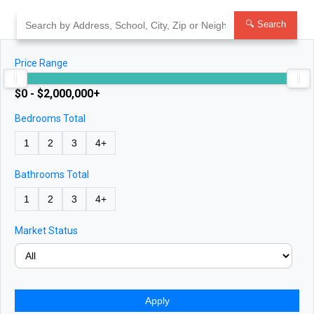
Skip
to
🔍 Search
content
Price Range
$0 - $2,000,000+
Bedrooms Total
1
2
3
4+
Bathrooms Total
1
2
3
4+
Market Status
Apply