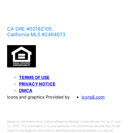
CA DRE #02182105
California MLS #2464073
TERMS OF USE
PRIVACY NOTICE
DMCA
Icons and graphics Provided by
icons8.com
Based on information from California Regional Multiple Listing Service, Inc. as of June
02, 2023. This information is for your personal, non-commercial use and may not be
used for any purpose other than to identify prospective properties you may be