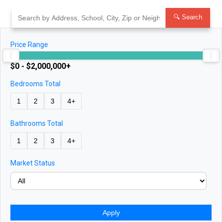
Skip
to
🔍 Search
content
Price Range
$0 - $2,000,000+
Bedrooms Total
1
2
3
4+
Bathrooms Total
1
2
3
4+
Market Status
Apply