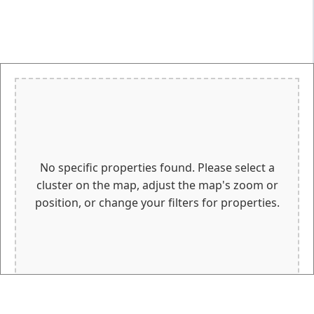
No specific properties found. Please select a
cluster on the map, adjust the map's zoom or
position, or change your filters for properties.