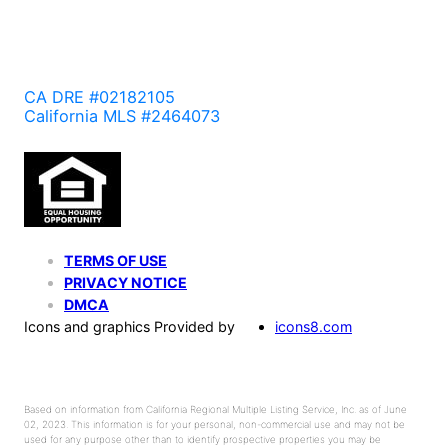
CA DRE #02182105
California MLS #2464073
TERMS OF USE
PRIVACY NOTICE
DMCA
Icons and graphics Provided by
icons8.com
Based on information from California Regional Multiple Listing Service, Inc. as of June
02, 2023. This information is for your personal, non-commercial use and may not be
used for any purpose other than to identify prospective properties you may be