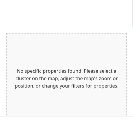
No specific properties found. Please select a
cluster on the map, adjust the map's zoom or
position, or change your filters for properties.