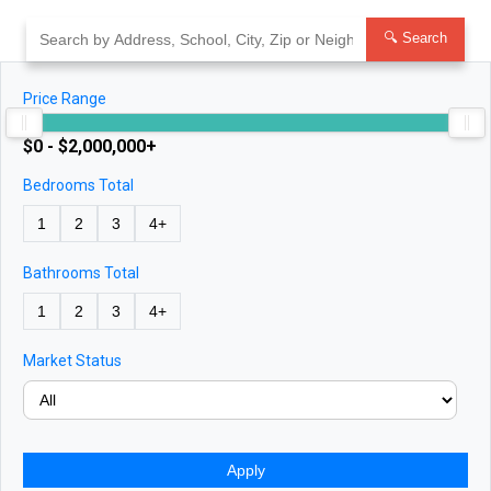
Skip
to
🔍 Search
content
Price Range
$0 - $2,000,000+
Bedrooms Total
1
2
3
4+
Bathrooms Total
1
2
3
4+
Market Status
Apply