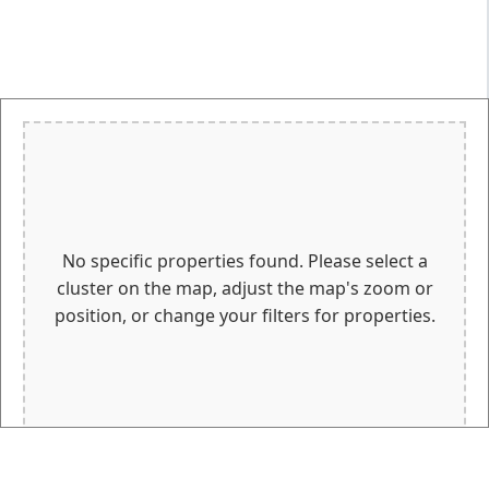
No specific properties found. Please select a
cluster on the map, adjust the map's zoom or
position, or change your filters for properties.