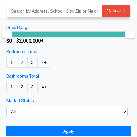
Skip
to
🔍 Search
content
Price Range
$0 - $2,000,000+
Bedrooms Total
1
2
3
4+
Bathrooms Total
1
2
3
4+
Market Status
Apply