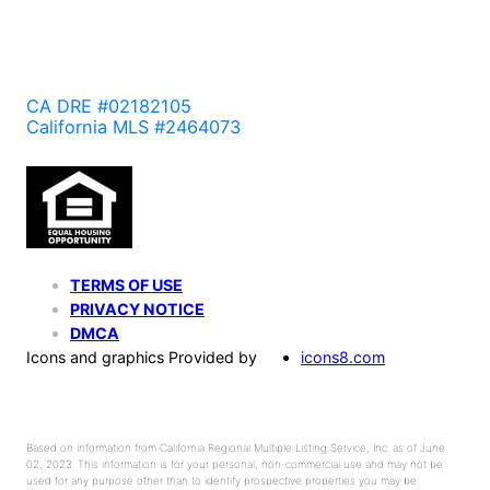
CA DRE #02182105
California MLS #2464073
TERMS OF USE
PRIVACY NOTICE
DMCA
Icons and graphics Provided by
icons8.com
Based on information from California Regional Multiple Listing Service, Inc. as of June
02, 2023. This information is for your personal, non-commercial use and may not be
used for any purpose other than to identify prospective properties you may be